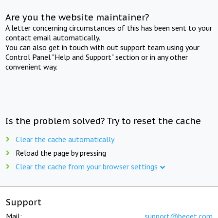
Are you the website maintainer?
A letter concerning circumstances of this has been sent to your
contact email automatically.
You can also get in touch with out support team using your
Control Panel "Help and Support" section or in any other
convenient way.
Is the problem solved? Try to reset the cache
Clear the cache automatically
Reload the page by pressing
Clear the cache from your browser settings
Support
Mail:
support@beget.com