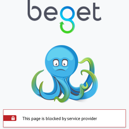
This page is blocked by service provider