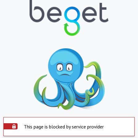
This page is blocked by service provider