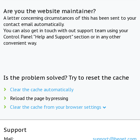
Are you the website maintainer?
A letter concerning circumstances of this has been sent to your
contact email automatically.
You can also get in touch with out support team using your
Control Panel "Help and Support" section or in any other
convenient way.
Is the problem solved? Try to reset the cache
Clear the cache automatically
Reload the page by pressing
Clear the cache from your browser settings
Support
Mail:
support@beget.com