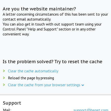
Are you the website maintainer?
A letter concerning circumstances of this has been sent to your
contact email automatically.
You can also get in touch with out support team using your
Control Panel "Help and Support" section or in any other
convenient way.
Is the problem solved? Try to reset the cache
Clear the cache automatically
Reload the page by pressing
Clear the cache from your browser settings
Support
Mail:
support@beget.com