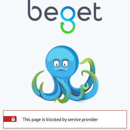
This page is blocked by service provider