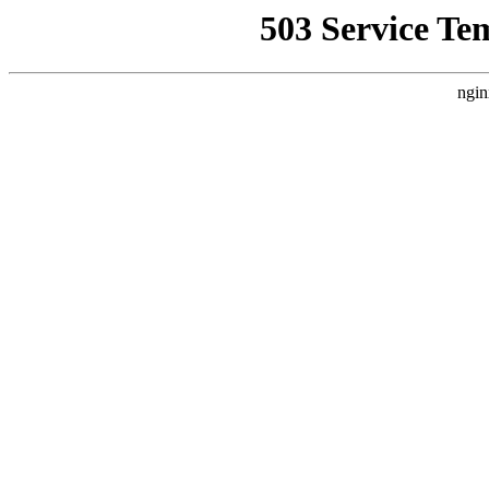
503 Service Te
ngin