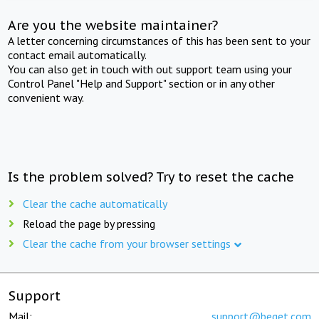
Are you the website maintainer?
A letter concerning circumstances of this has been sent to your
contact email automatically.
You can also get in touch with out support team using your
Control Panel "Help and Support" section or in any other
convenient way.
Is the problem solved? Try to reset the cache
Clear the cache automatically
Reload the page by pressing
Clear the cache from your browser settings
Support
Mail:
support@beget.com