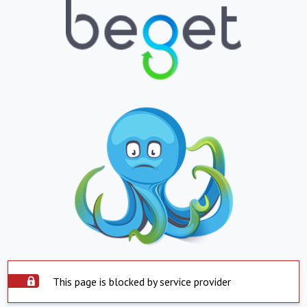
This page is blocked by service provider