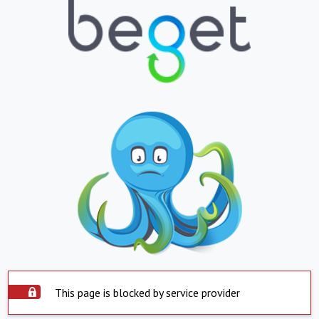
This page is blocked by service provider