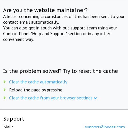
Are you the website maintainer?
A letter concerning circumstances of this has been sent to your
contact email automatically.
You can also get in touch with out support team using your
Control Panel "Help and Support" section or in any other
convenient way.
Is the problem solved? Try to reset the cache
Clear the cache automatically
Reload the page by pressing
Clear the cache from your browser settings
Support
Mail:
support@beget.com