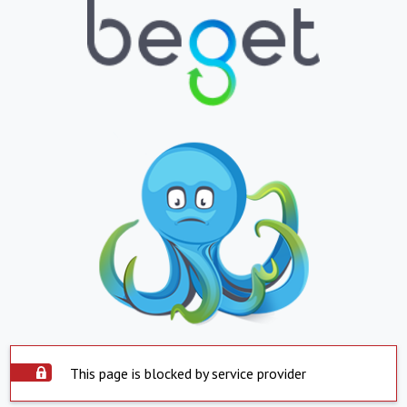
This page is blocked by service provider