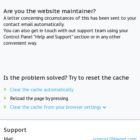
Are you the website maintainer?
A letter concerning circumstances of this has been sent to your
contact email automatically.
You can also get in touch with out support team using your
Control Panel "Help and Support" section or in any other
convenient way.
Is the problem solved? Try to reset the cache
Clear the cache automatically
Reload the page by pressing
Clear the cache from your browser settings
Support
Mail:
support@beget.com