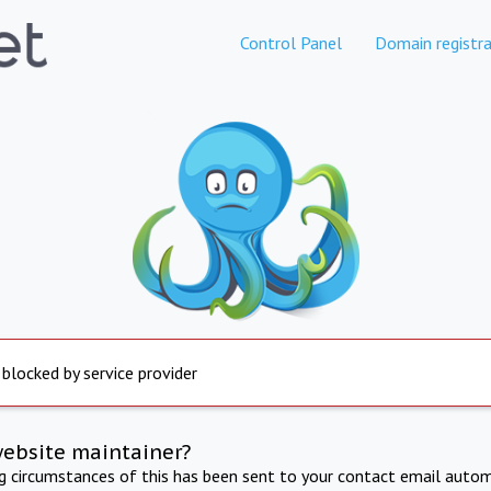
Control Panel
Domain registra
 blocked by service provider
website maintainer?
ng circumstances of this has been sent to your contact email autom