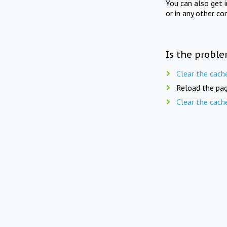
You can also get 
or in any other co
Is the proble
Clear the cach
Reload the pag
Clear the cach