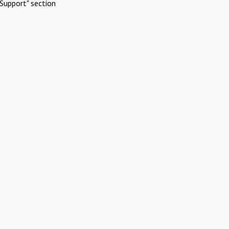
Support" section