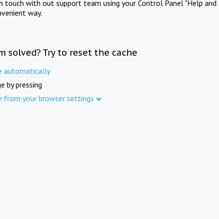
in touch with out support team using your Control Panel "Help and 
nvenient way.
m solved? Try to reset the cache
e automatically
e by pressing
e from your browser settings