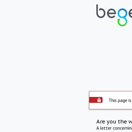
This page is
Are you the 
A letter concerni