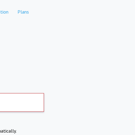
tion
Plans
atically.