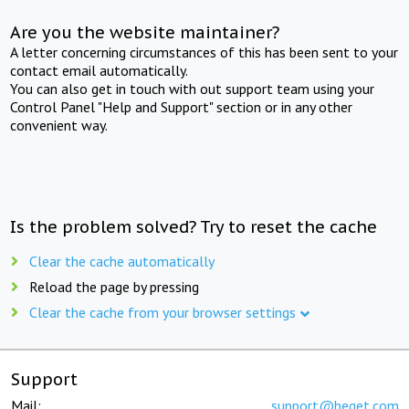
Are you the website maintainer?
A letter concerning circumstances of this has been sent to your
contact email automatically.
You can also get in touch with out support team using your
Control Panel "Help and Support" section or in any other
convenient way.
Is the problem solved? Try to reset the cache
Clear the cache automatically
Reload the page by pressing
Clear the cache from your browser settings
Support
Mail:
support@beget.com