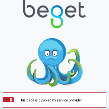
This page is blocked by service provider