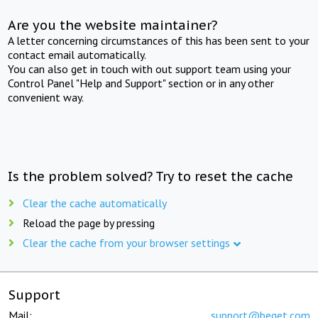
Are you the website maintainer?
A letter concerning circumstances of this has been sent to your
contact email automatically.
You can also get in touch with out support team using your
Control Panel "Help and Support" section or in any other
convenient way.
Is the problem solved? Try to reset the cache
Clear the cache automatically
Reload the page by pressing
Clear the cache from your browser settings
Support
Mail:
support@beget.com