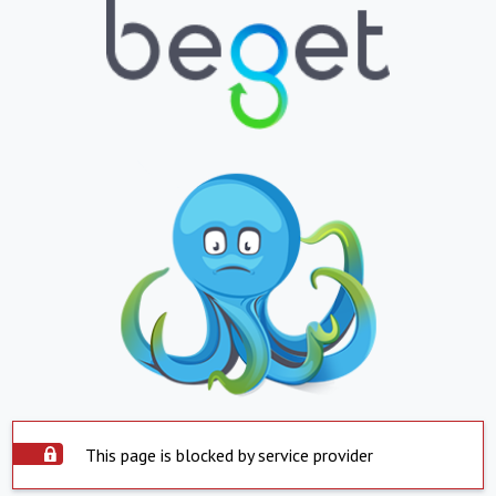
This page is blocked by service provider