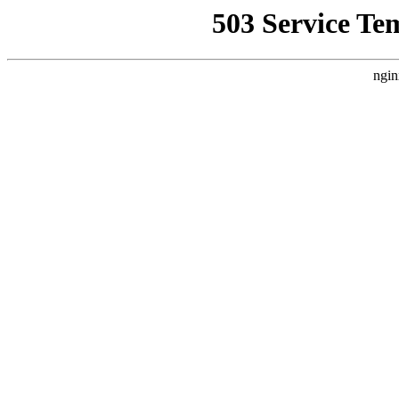
503 Service Te
ngin