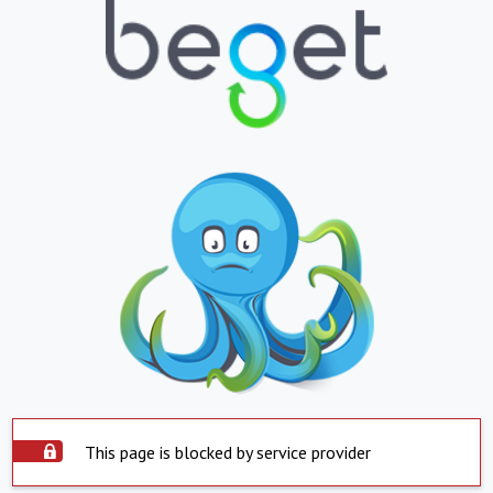
This page is blocked by service provider