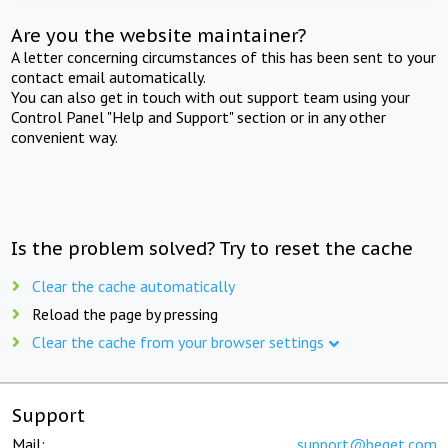
Are you the website maintainer?
A letter concerning circumstances of this has been sent to your
contact email automatically.
You can also get in touch with out support team using your
Control Panel "Help and Support" section or in any other
convenient way.
Is the problem solved? Try to reset the cache
Clear the cache automatically
Reload the page by pressing
Clear the cache from your browser settings
Support
Mail:
support@beget.com