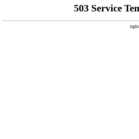
503 Service Te
ngin