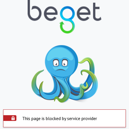
This page is blocked by service provider