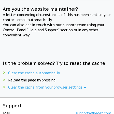
Are you the website maintainer?
A letter concerning circumstances of this has been sent to your
contact email automatically.
You can also get in touch with out support team using your
Control Panel "Help and Support" section or in any other
convenient way.
Is the problem solved? Try to reset the cache
Clear the cache automatically
Reload the page by pressing
Clear the cache from your browser settings
Support
Mail:
support@beget.com