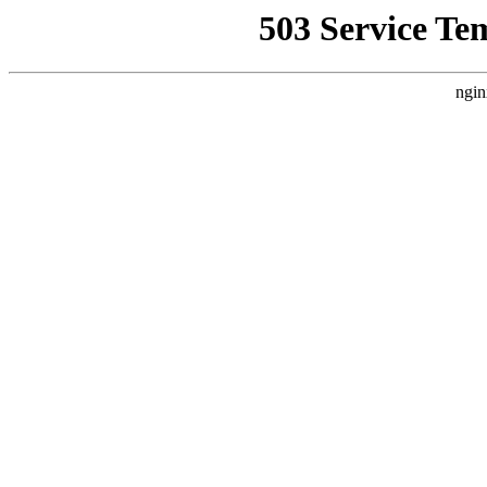
503 Service Te
ngin