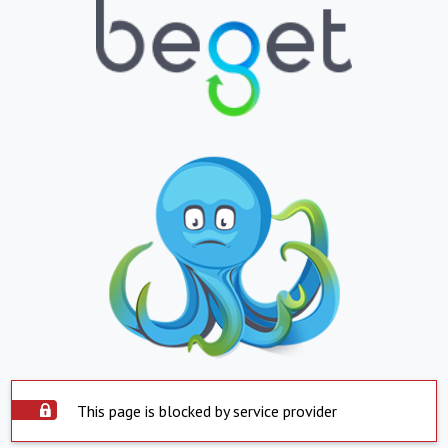
This page is blocked by service provider