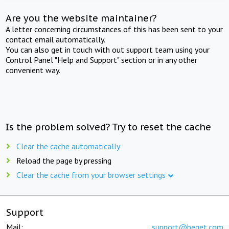
Are you the website maintainer?
A letter concerning circumstances of this has been sent to your
contact email automatically.
You can also get in touch with out support team using your
Control Panel "Help and Support" section or in any other
convenient way.
Is the problem solved? Try to reset the cache
Clear the cache automatically
Reload the page by pressing
Clear the cache from your browser settings
Support
Mail:
support@beget.com