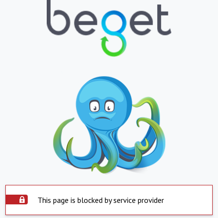
This page is blocked by service provider