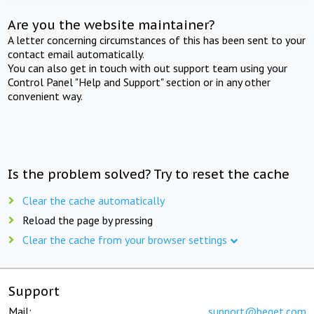
Are you the website maintainer?
A letter concerning circumstances of this has been sent to your
contact email automatically.
You can also get in touch with out support team using your
Control Panel "Help and Support" section or in any other
convenient way.
Is the problem solved? Try to reset the cache
Clear the cache automatically
Reload the page by pressing
Clear the cache from your browser settings
Support
Mail:
support@beget.com