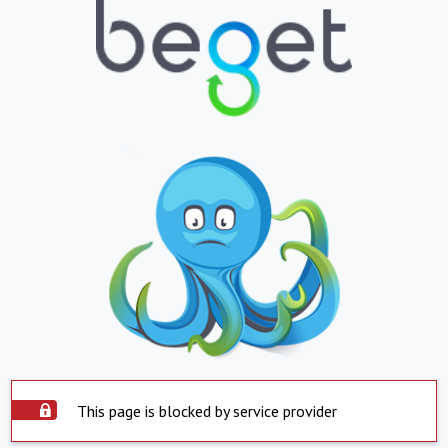
This page is blocked by service provider