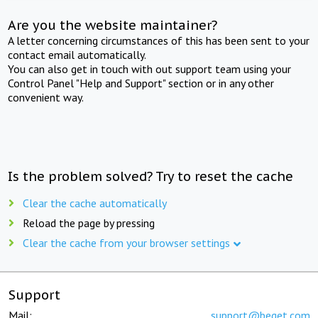
Are you the website maintainer?
A letter concerning circumstances of this has been sent to your
contact email automatically.
You can also get in touch with out support team using your
Control Panel "Help and Support" section or in any other
convenient way.
Is the problem solved? Try to reset the cache
Clear the cache automatically
Reload the page by pressing
Clear the cache from your browser settings
Support
Mail:
support@beget.com