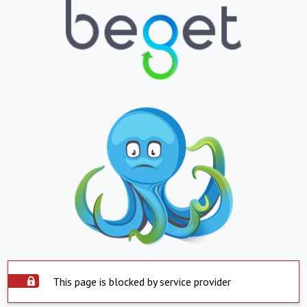
This page is blocked by service provider