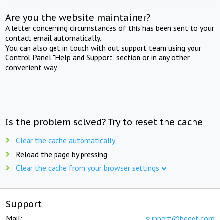
Are you the website maintainer?
A letter concerning circumstances of this has been sent to your
contact email automatically.
You can also get in touch with out support team using your
Control Panel "Help and Support" section or in any other
convenient way.
Is the problem solved? Try to reset the cache
Clear the cache automatically
Reload the page by pressing
Clear the cache from your browser settings
Support
Mail:
support@beget.com