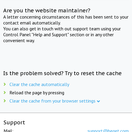
Are you the website maintainer?
A letter concerning circumstances of this has been sent to your
contact email automatically.
You can also get in touch with out support team using your
Control Panel "Help and Support" section or in any other
convenient way.
Is the problem solved? Try to reset the cache
Clear the cache automatically
Reload the page by pressing
Clear the cache from your browser settings
Support
Mail:
support@beget.com