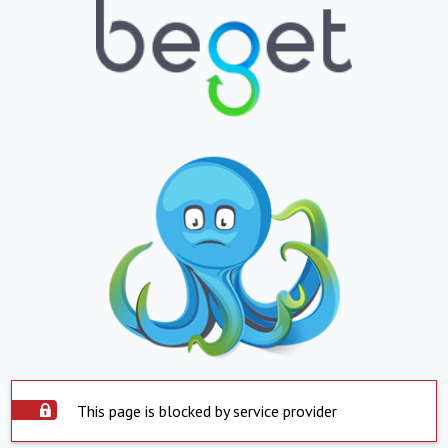
This page is blocked by service provider