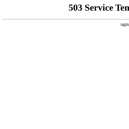
503 Service Te
ngin