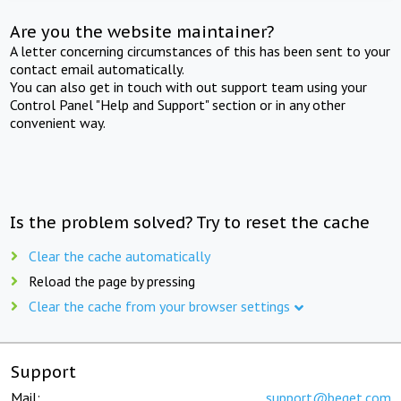
Are you the website maintainer?
A letter concerning circumstances of this has been sent to your
contact email automatically.
You can also get in touch with out support team using your
Control Panel "Help and Support" section or in any other
convenient way.
Is the problem solved? Try to reset the cache
Clear the cache automatically
Reload the page by pressing
Clear the cache from your browser settings
Support
Mail:
support@beget.com