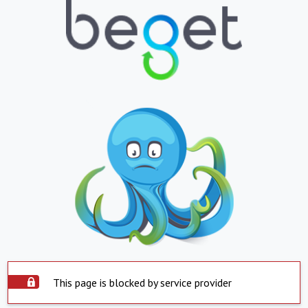
This page is blocked by service provider