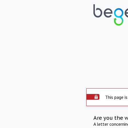
This page is
Are you the 
A letter concerni