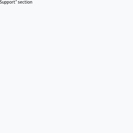
Support" section