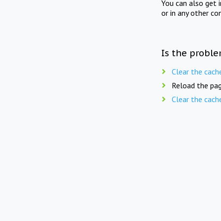
You can also get 
or in any other co
Is the proble
Clear the cach
Reload the pag
Clear the cach