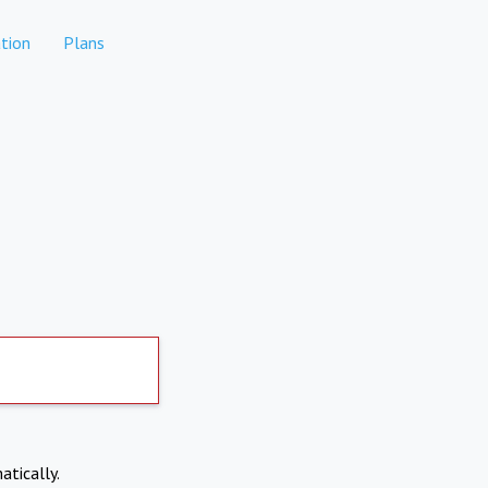
tion
Plans
atically.