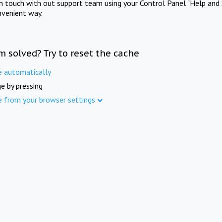
in touch with out support team using your Control Panel "Help and 
nvenient way.
m solved? Try to reset the cache
e automatically
e by pressing
e from your browser settings