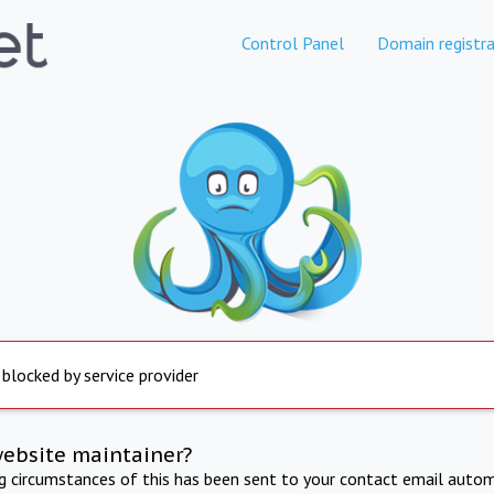
Control Panel
Domain registra
 blocked by service provider
website maintainer?
ng circumstances of this has been sent to your contact email autom