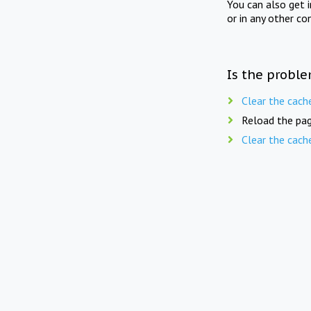
You can also get 
or in any other co
Is the proble
Clear the cach
Reload the pag
Clear the cach