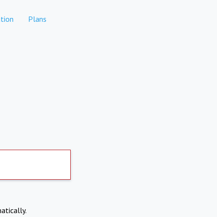
tion
Plans
atically.