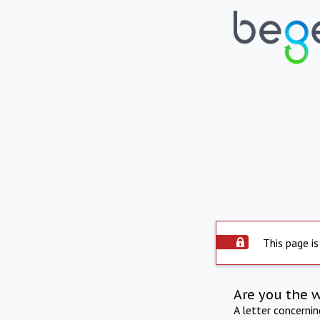
This page is
Are you the 
A letter concerni