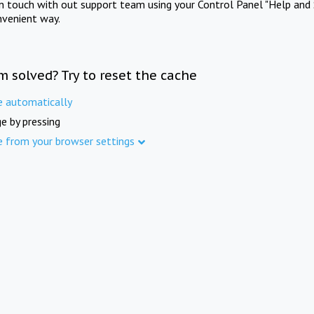
in touch with out support team using your Control Panel "Help and 
nvenient way.
m solved? Try to reset the cache
e automatically
e by pressing
e from your browser settings