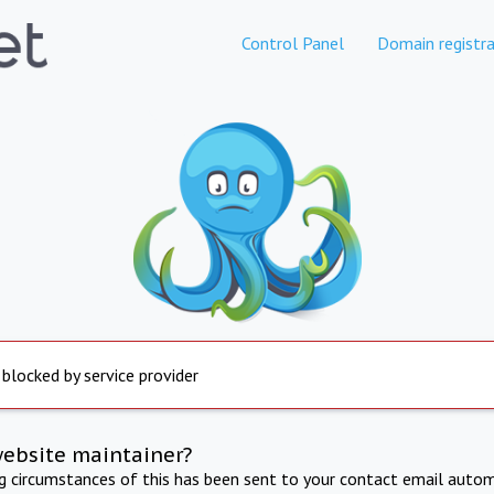
Control Panel
Domain registra
 blocked by service provider
website maintainer?
ng circumstances of this has been sent to your contact email autom