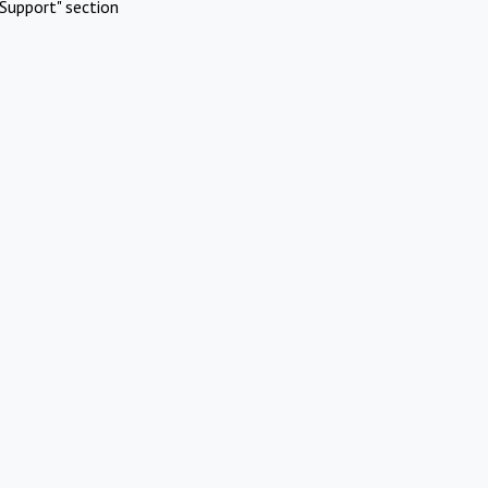
Support" section