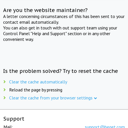
Are you the website maintainer?
A letter concerning circumstances of this has been sent to your
contact email automatically.
You can also get in touch with out support team using your
Control Panel "Help and Support" section or in any other
convenient way.
Is the problem solved? Try to reset the cache
Clear the cache automatically
Reload the page by pressing
Clear the cache from your browser settings
Support
Mail:
support@beget.com