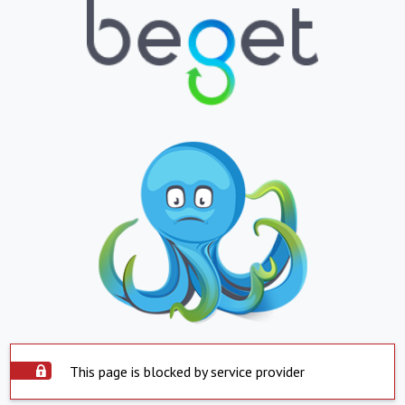
This page is blocked by service provider