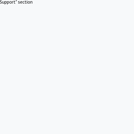
Support" section