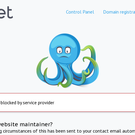
Control Panel
Domain registra
 blocked by service provider
website maintainer?
ng circumstances of this has been sent to your contact email autom