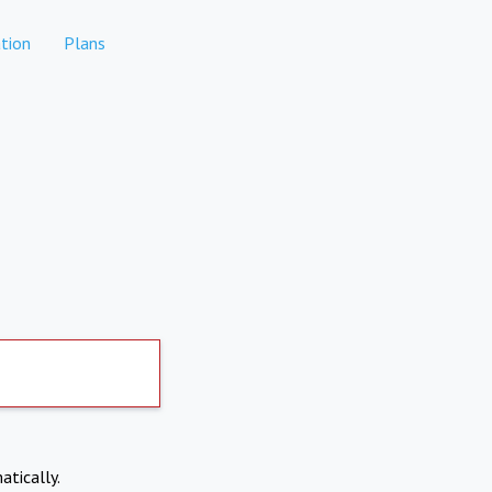
tion
Plans
atically.