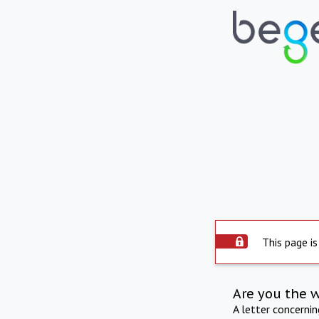
This page is
Are you the 
A letter concerni