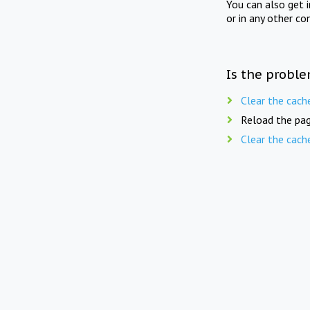
You can also get 
or in any other co
Is the proble
Clear the cach
Reload the pag
Clear the cach