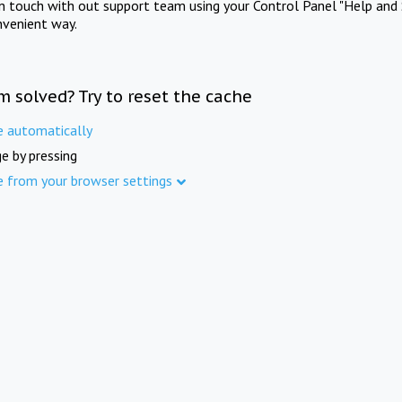
in touch with out support team using your Control Panel "Help and 
nvenient way.
m solved? Try to reset the cache
e automatically
e by pressing
e from your browser settings