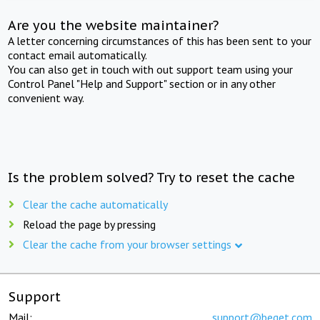
Are you the website maintainer?
A letter concerning circumstances of this has been sent to your
contact email automatically.
You can also get in touch with out support team using your
Control Panel "Help and Support" section or in any other
convenient way.
Is the problem solved? Try to reset the cache
Clear the cache automatically
Reload the page by pressing
Clear the cache from your browser settings
Support
Mail:
support@beget.com