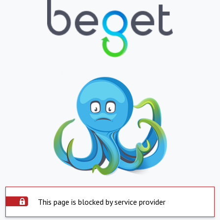
This page is blocked by service provider