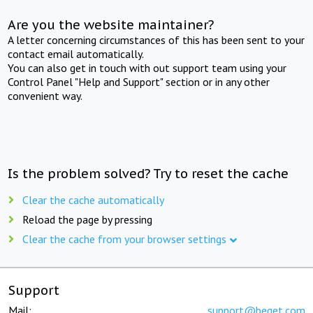
Are you the website maintainer?
A letter concerning circumstances of this has been sent to your
contact email automatically.
You can also get in touch with out support team using your
Control Panel "Help and Support" section or in any other
convenient way.
Is the problem solved? Try to reset the cache
Clear the cache automatically
Reload the page by pressing
Clear the cache from your browser settings
Support
Mail:
support@beget.com