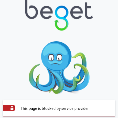
This page is blocked by service provider