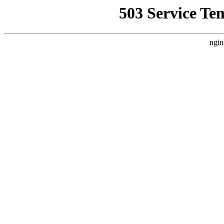
503 Service Te
ngin