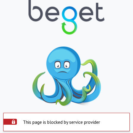
This page is blocked by service provider