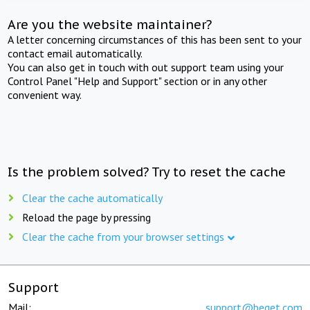
Are you the website maintainer?
A letter concerning circumstances of this has been sent to your
contact email automatically.
You can also get in touch with out support team using your
Control Panel "Help and Support" section or in any other
convenient way.
Is the problem solved? Try to reset the cache
Clear the cache automatically
Reload the page by pressing
Clear the cache from your browser settings
Support
Mail:
support@beget.com