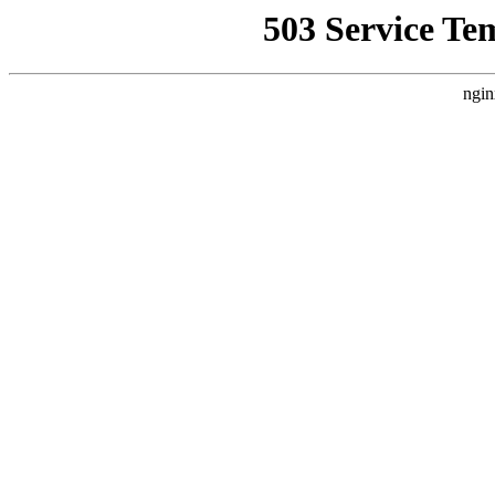
503 Service Te
ngin