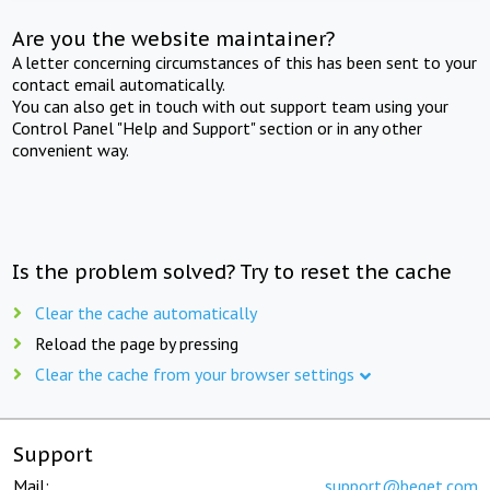
Are you the website maintainer?
A letter concerning circumstances of this has been sent to your
contact email automatically.
You can also get in touch with out support team using your
Control Panel "Help and Support" section or in any other
convenient way.
Is the problem solved? Try to reset the cache
Clear the cache automatically
Reload the page by pressing
Clear the cache from your browser settings
Support
Mail:
support@beget.com