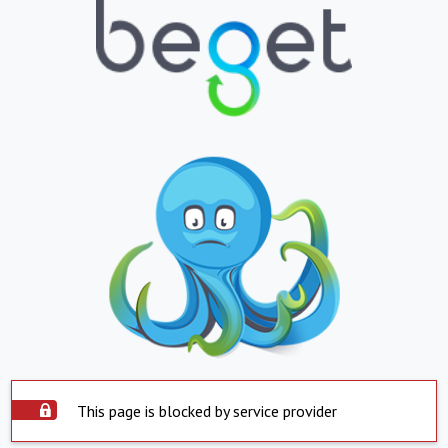
This page is blocked by service provider