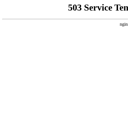
503 Service Te
ngin