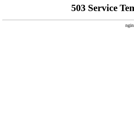
503 Service Te
ngin