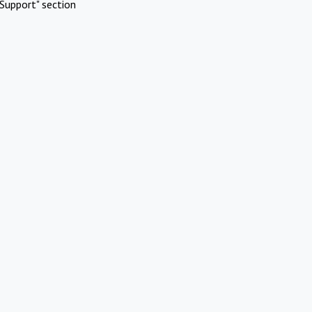
Support" section