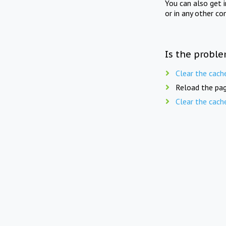
You can also get 
or in any other co
Is the proble
Clear the cach
Reload the pag
Clear the cach