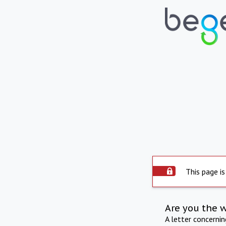
This page is
Are you the 
A letter concerni