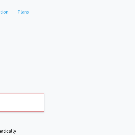
tion
Plans
atically.