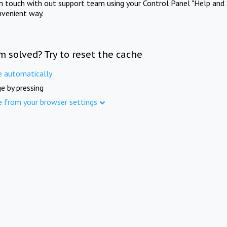
in touch with out support team using your Control Panel "Help and 
nvenient way.
m solved? Try to reset the cache
e automatically
e by pressing
e from your browser settings