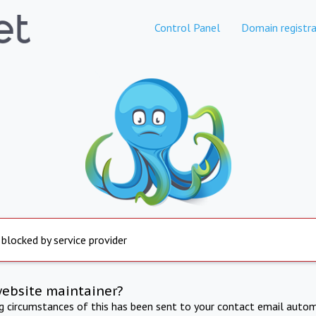
Control Panel
Domain registra
 blocked by service provider
website maintainer?
ng circumstances of this has been sent to your contact email autom