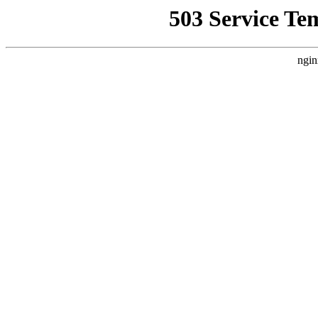
503 Service Te
ngin