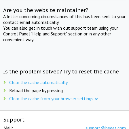
Are you the website maintainer?
A letter concerning circumstances of this has been sent to your
contact email automatically.
You can also get in touch with out support team using your
Control Panel "Help and Support" section or in any other
convenient way.
Is the problem solved? Try to reset the cache
Clear the cache automatically
Reload the page by pressing
Clear the cache from your browser settings
Support
Mail:
support@beget.com