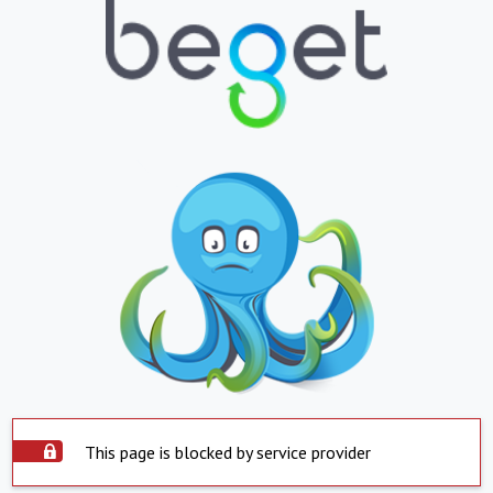
This page is blocked by service provider