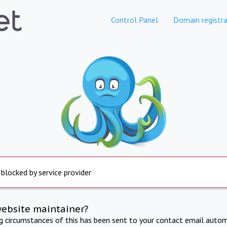
Control Panel
Domain registra
 blocked by service provider
website maintainer?
ng circumstances of this has been sent to your contact email autom