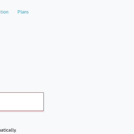
tion
Plans
atically.