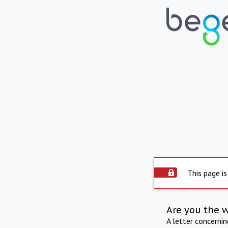
This page is
Are you the 
A letter concerni