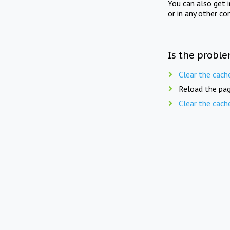
You can also get 
or in any other co
Is the proble
Clear the cach
Reload the pag
Clear the cach