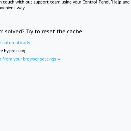
in touch with out support team using your Control Panel "Help and 
nvenient way.
m solved? Try to reset the cache
e automatically
e by pressing
e from your browser settings