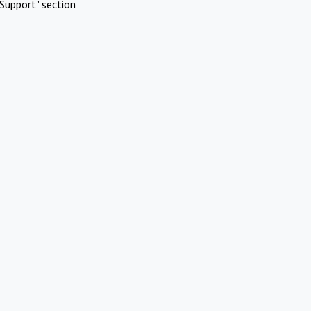
Support" section