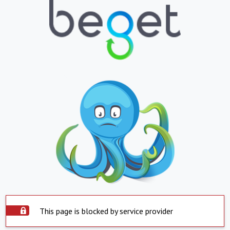
This page is blocked by service provider