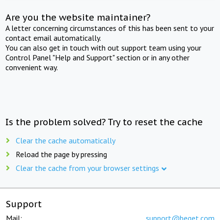
Are you the website maintainer?
A letter concerning circumstances of this has been sent to your
contact email automatically.
You can also get in touch with out support team using your
Control Panel "Help and Support" section or in any other
convenient way.
Is the problem solved? Try to reset the cache
Clear the cache automatically
Reload the page by pressing
Clear the cache from your browser settings
Support
Mail:
support@beget.com