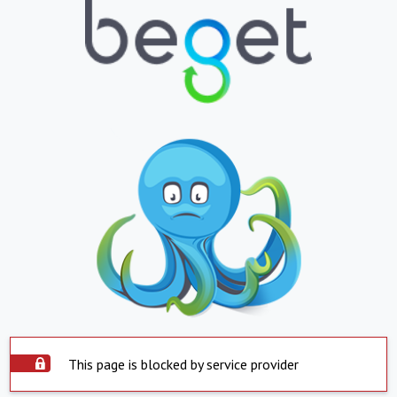
This page is blocked by service provider