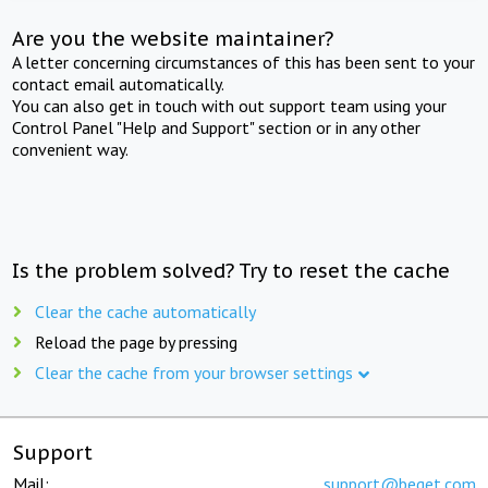
Are you the website maintainer?
A letter concerning circumstances of this has been sent to your
contact email automatically.
You can also get in touch with out support team using your
Control Panel "Help and Support" section or in any other
convenient way.
Is the problem solved? Try to reset the cache
Clear the cache automatically
Reload the page by pressing
Clear the cache from your browser settings
Support
Mail:
support@beget.com