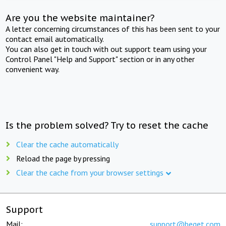
Are you the website maintainer?
A letter concerning circumstances of this has been sent to your
contact email automatically.
You can also get in touch with out support team using your
Control Panel "Help and Support" section or in any other
convenient way.
Is the problem solved? Try to reset the cache
Clear the cache automatically
Reload the page by pressing
Clear the cache from your browser settings
Support
Mail:
support@beget.com