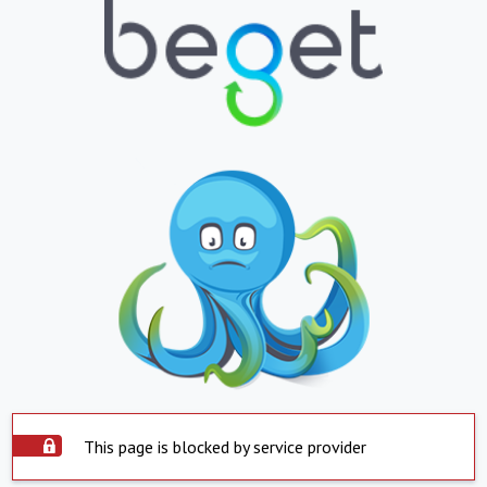
This page is blocked by service provider