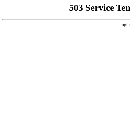
503 Service Te
ngin