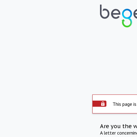
This page is
Are you the 
A letter concerni