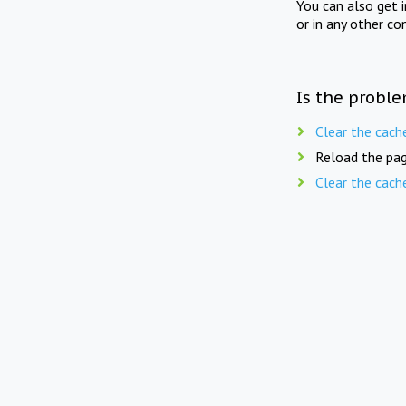
You can also get 
or in any other co
Is the proble
Clear the cach
Reload the pag
Clear the cach