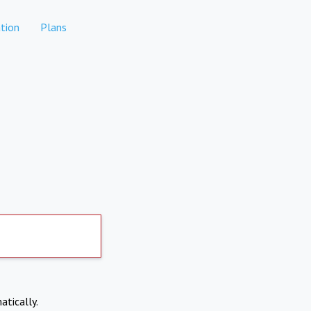
tion
Plans
atically.