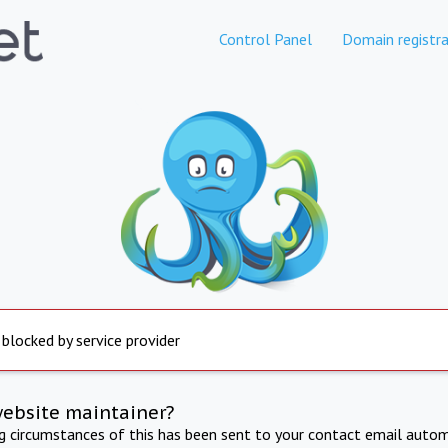
Control Panel
Domain registra
 blocked by service provider
website maintainer?
ng circumstances of this has been sent to your contact email autom