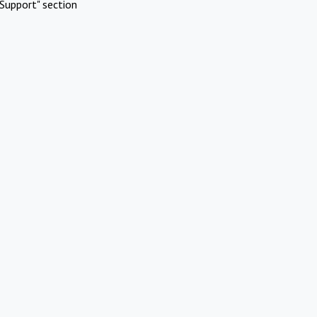
Support" section