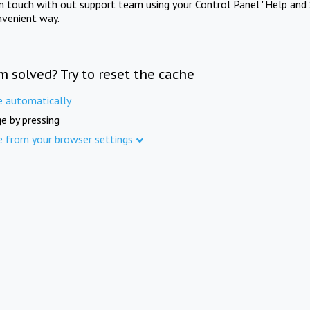
in touch with out support team using your Control Panel "Help and 
nvenient way.
m solved? Try to reset the cache
e automatically
e by pressing
e from your browser settings