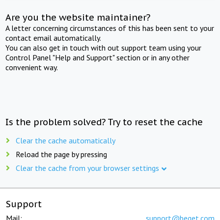
Are you the website maintainer?
A letter concerning circumstances of this has been sent to your
contact email automatically.
You can also get in touch with out support team using your
Control Panel "Help and Support" section or in any other
convenient way.
Is the problem solved? Try to reset the cache
Clear the cache automatically
Reload the page by pressing
Clear the cache from your browser settings
Support
Mail:
support@beget.com