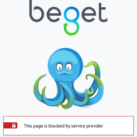
This page is blocked by service provider