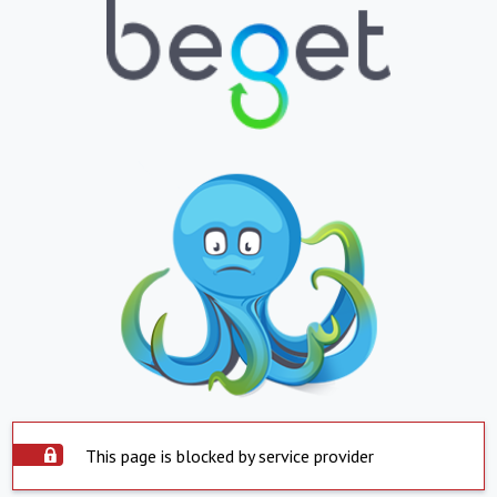
This page is blocked by service provider