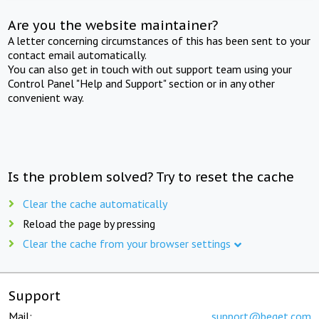
Are you the website maintainer?
A letter concerning circumstances of this has been sent to your
contact email automatically.
You can also get in touch with out support team using your
Control Panel "Help and Support" section or in any other
convenient way.
Is the problem solved? Try to reset the cache
Clear the cache automatically
Reload the page by pressing
Clear the cache from your browser settings
Support
Mail:
support@beget.com