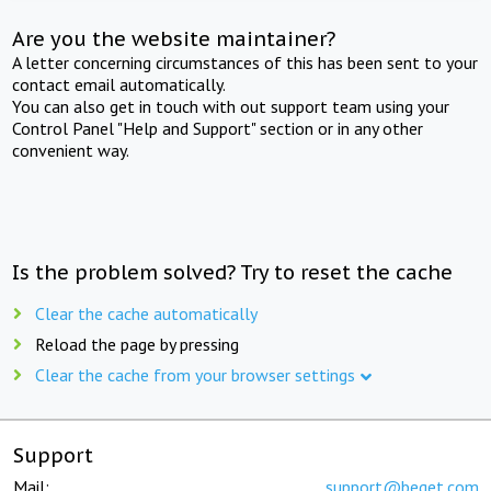
Are you the website maintainer?
A letter concerning circumstances of this has been sent to your
contact email automatically.
You can also get in touch with out support team using your
Control Panel "Help and Support" section or in any other
convenient way.
Is the problem solved? Try to reset the cache
Clear the cache automatically
Reload the page by pressing
Clear the cache from your browser settings
Support
Mail:
support@beget.com