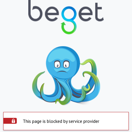
This page is blocked by service provider