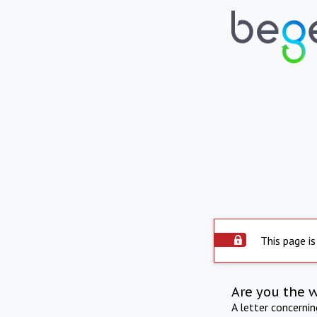
This page is
Are you the 
A letter concerni