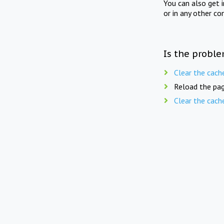
You can also get 
or in any other co
Is the proble
Clear the cach
Reload the pag
Clear the cach