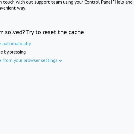
in touch with out support team using your Control Panel "Help and 
nvenient way.
m solved? Try to reset the cache
e automatically
e by pressing
e from your browser settings