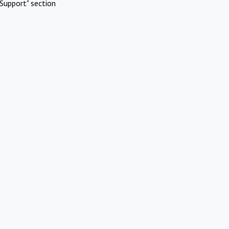
Support" section