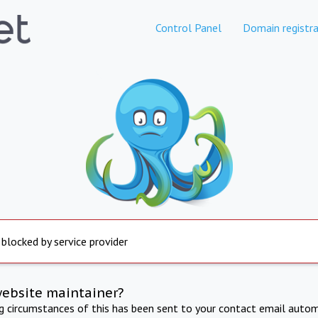
Control Panel
Domain registra
 blocked by service provider
website maintainer?
ng circumstances of this has been sent to your contact email autom