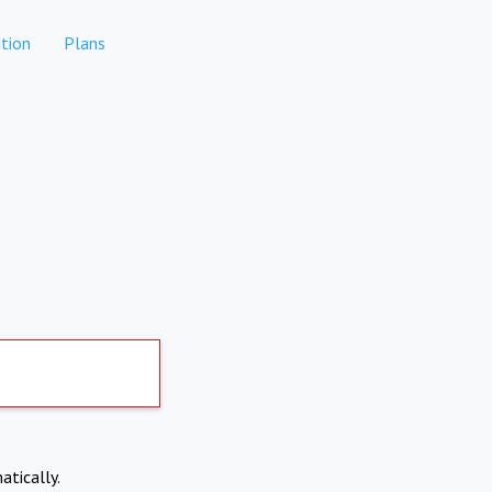
tion
Plans
atically.