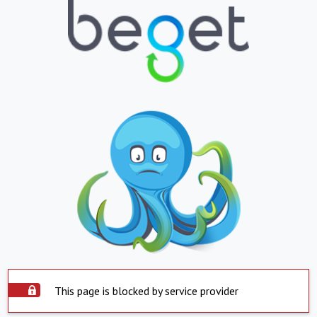
This page is blocked by service provider