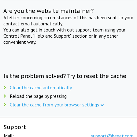
Are you the website maintainer?
A letter concerning circumstances of this has been sent to your
contact email automatically.
You can also get in touch with out support team using your
Control Panel "Help and Support" section or in any other
convenient way.
Is the problem solved? Try to reset the cache
Clear the cache automatically
Reload the page by pressing
Clear the cache from your browser settings
Support
Mail:
support@beget.com