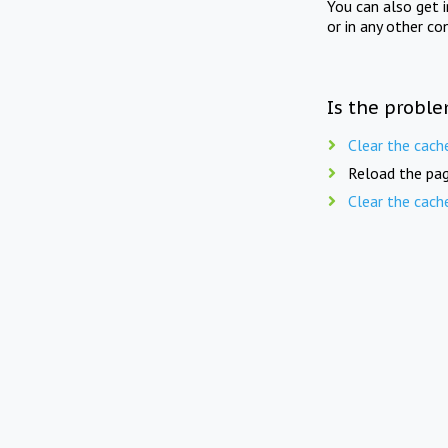
You can also get 
or in any other co
Is the proble
Clear the cach
Reload the pag
Clear the cach