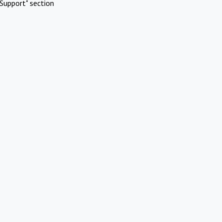
Support" section