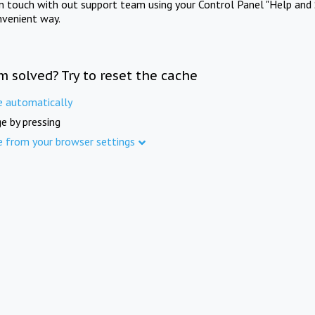
in touch with out support team using your Control Panel "Help and 
nvenient way.
m solved? Try to reset the cache
e automatically
e by pressing
e from your browser settings