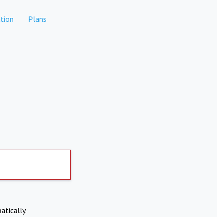
tion
Plans
atically.