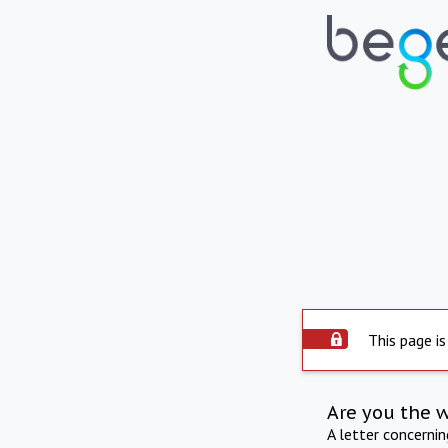
This page is
Are you the 
A letter concerni