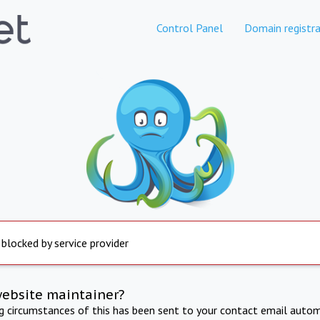
Control Panel
Domain registra
 blocked by service provider
website maintainer?
ng circumstances of this has been sent to your contact email autom