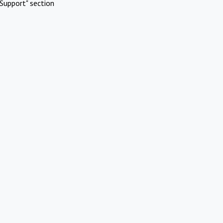
Support" section