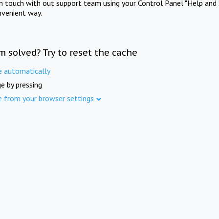
in touch with out support team using your Control Panel "Help and 
nvenient way.
m solved? Try to reset the cache
e automatically
e by pressing
e from your browser settings