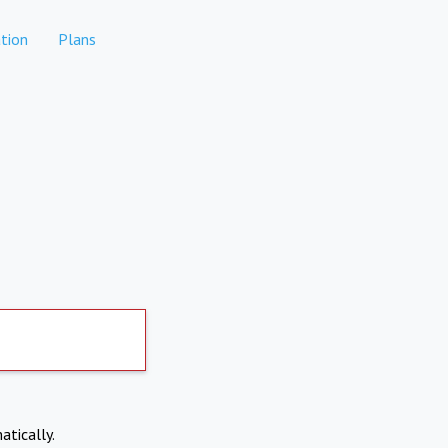
tion
Plans
atically.