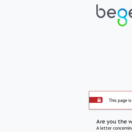
This page is
Are you the 
A letter concerni