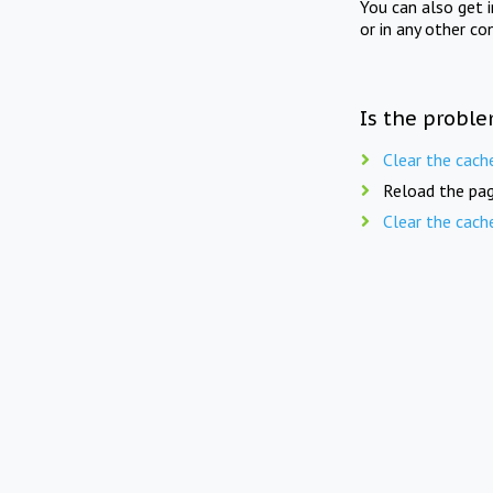
You can also get 
or in any other co
Is the proble
Clear the cach
Reload the pag
Clear the cach