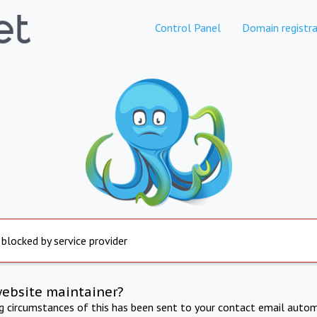
Control Panel
Domain registra
 blocked by service provider
website maintainer?
ng circumstances of this has been sent to your contact email autom